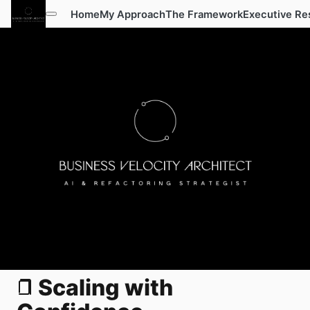
Home
My Approach
The Framework
Executive Re
Scaling with