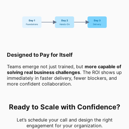
Day 1
Day 2
Day 3
Foundations
Hands-On
Delivery
Designed to Pay for Itself
Teams emerge not just trained, but
more capable of
solving real business challenges
. The ROI shows up
immediately in faster delivery, fewer blockers, and
more confident collaboration.
Ready to Scale with Confidence?
Let’s schedule your call and design the right
engagement for your organization.