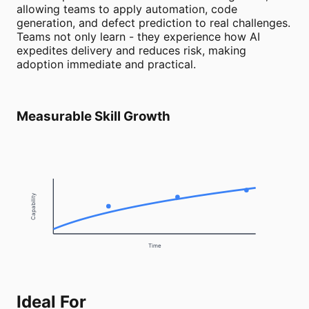
allowing teams to apply automation, code
generation, and defect prediction to real challenges.
Teams not only learn - they experience how AI
expedites delivery and reduces risk, making
adoption immediate and practical.
Measurable Skill Growth
Capability
Time
Ideal For