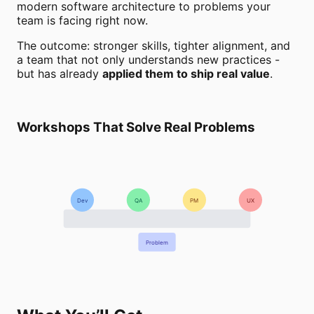
modern software architecture to problems your
team is facing right now.
The outcome: stronger skills, tighter alignment, and
a team that not only understands new practices -
but has already
applied them to ship real value
.
Workshops That Solve Real Problems
Dev
QA
PM
UX
Problem