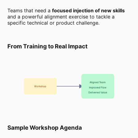
Teams that need a
focused injection of new skills
and a powerful alignment exercise to tackle a
specific technical or product challenge.
From Training to Real Impact
Aligned Team
Workshop
Improved Flow
Delivered Value
Sample Workshop Agenda