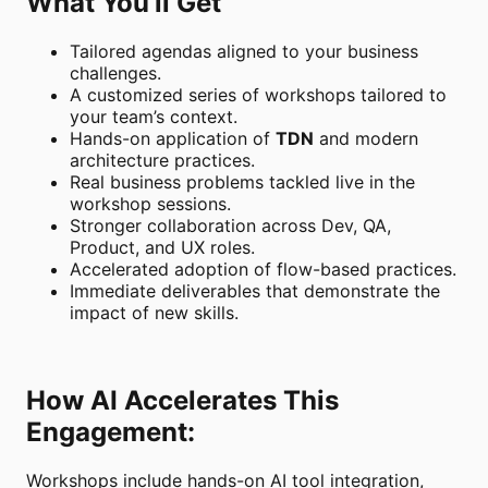
What You’ll Get
Tailored agendas aligned to your business
challenges.
A customized series of workshops tailored to
your team’s context.
Hands-on application of
TDN
and modern
architecture practices.
Real business problems tackled live in the
workshop sessions.
Stronger collaboration across Dev, QA,
Product, and UX roles.
Accelerated adoption of flow-based practices.
Immediate deliverables that demonstrate the
impact of new skills.
How AI Accelerates This
Engagement:
Workshops include hands-on AI tool integration,