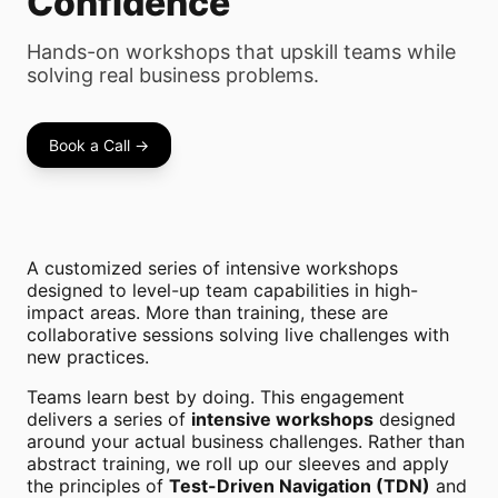
Confidence
Hands-on workshops that upskill teams while
solving real business problems.
Book a Call →
A customized series of intensive workshops
designed to level-up team capabilities in high-
impact areas. More than training, these are
collaborative sessions solving live challenges with
new practices.
Teams learn best by doing. This engagement
delivers a series of
intensive workshops
designed
around your actual business challenges. Rather than
abstract training, we roll up our sleeves and apply
the principles of
Test-Driven Navigation (TDN)
and