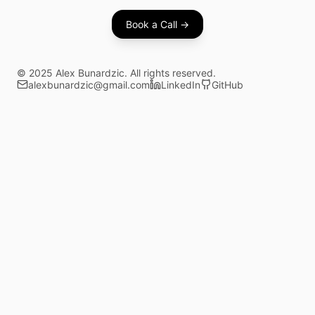
Book a Call →
©
2025
Alex Bunardzic. All rights reserved.
alexbunardzic@gmail.com
LinkedIn
GitHub