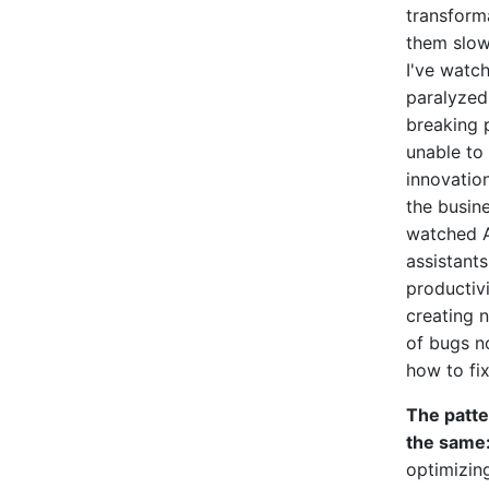
transforma
them slow
I've watc
paralyzed
breaking 
unable to 
innovatio
the busin
watched A
assistant
productivi
creating 
of bugs 
how to fix
The patt
the same
optimizin