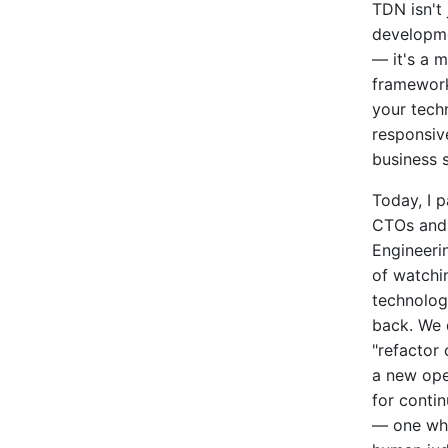
TDN isn't 
developm
— it's a 
framewor
your tech
responsiv
business s
Today, I p
CTOs and
Engineeri
of watchin
technolog
back. We 
"refactor 
a new ope
for conti
— one whe