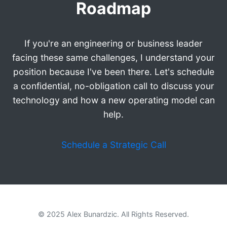
Roadmap
If you're an engineering or business leader
facing these same challenges, I understand your
position because I've been there. Let's schedule
a confidential, no-obligation call to discuss your
technology and how a new operating model can
help.
Schedule a Strategic Call
© 2025 Alex Bunardzic. All Rights Reserved.