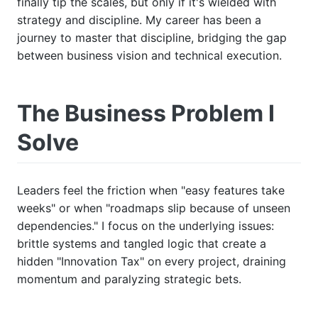
finally tip the scales, but only if it's wielded with
strategy and discipline. My career has been a
journey to master that discipline, bridging the gap
between business vision and technical execution.
The Business Problem I
Solve
Leaders feel the friction when "easy features take
weeks" or when "roadmaps slip because of unseen
dependencies." I focus on the underlying issues:
brittle systems and tangled logic that create a
hidden "Innovation Tax" on every project, draining
momentum and paralyzing strategic bets.