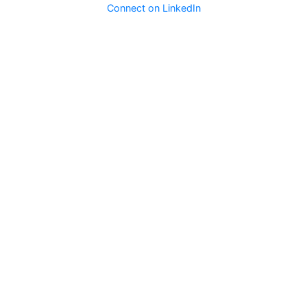
Connect on LinkedIn