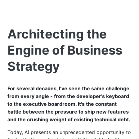
Architecting the
Engine of Business
Strategy
For several decades, I’ve seen the same challenge
from every angle - from the developer’s keyboard
to the executive boardroom. It's the constant
battle between the pressure to ship new features
and the crushing weight of existing technical debt.
Today, AI presents an unprecedented opportunity to