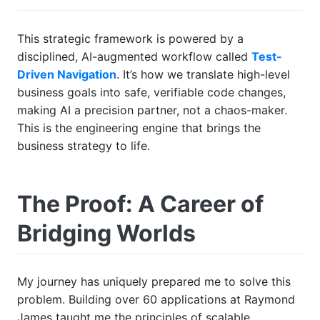
This strategic framework is powered by a
disciplined, AI-augmented workflow called
Test-
Driven Navigation
. It’s how we translate high-level
business goals into safe, verifiable code changes,
making AI a precision partner, not a chaos-maker.
This is the engineering engine that brings the
business strategy to life.
The Proof: A Career of
Bridging Worlds
My journey has uniquely prepared me to solve this
problem. Building over 60 applications at Raymond
James taught me the principles of scalable