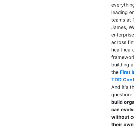
everything
leading e
teams at
James, W
enterpris
across fi
healthcare
framework
building a
the
First 
TDD Conf
And it's t
question:
build org
can evolv
without c
their own