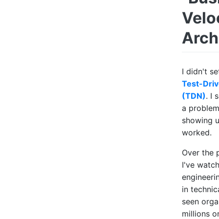
Velo
Archi
I didn't s
Test-Driv
(TDN)
. I
a problem
showing u
worked.
Over the 
I've watch
engineeri
in technic
seen orga
millions o