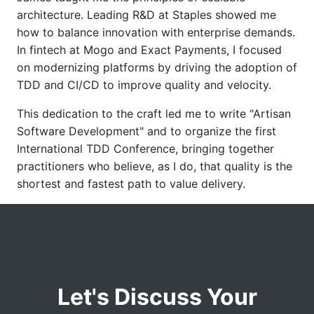
architecture. Leading R&D at Staples showed me
how to balance innovation with enterprise demands.
In fintech at Mogo and Exact Payments, I focused
on modernizing platforms by driving the adoption of
TDD and CI/CD to improve quality and velocity.
This dedication to the craft led me to write "Artisan
Software Development" and to organize the first
International TDD Conference, bringing together
practitioners who believe, as I do, that quality is the
shortest and fastest path to value delivery.
Let's Discuss Your