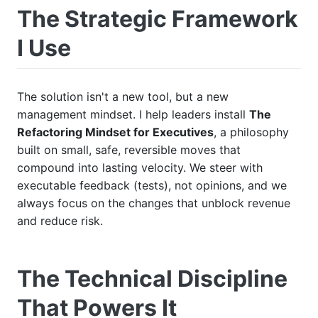
The Strategic Framework
I Use
The solution isn't a new tool, but a new
management mindset. I help leaders install
The
Refactoring Mindset for Executives
, a philosophy
built on small, safe, reversible moves that
compound into lasting velocity. We steer with
executable feedback (tests), not opinions, and we
always focus on the changes that unblock revenue
and reduce risk.
The Technical Discipline
That Powers It