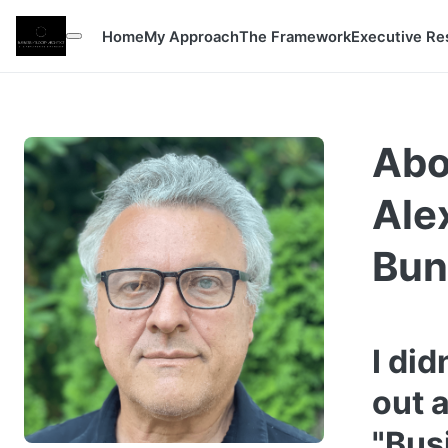
Home
My Approach
The Framework
Executive Re
Abo
Ale
Bun
I did
out 
"Bus