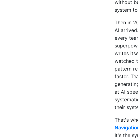
without bu
system to 
Then in 2
AI arrived
every tea
superpowe
writes itse
watched 
pattern r
faster. T
generatin
at AI spee
systemati
their syst
That's w
Navigatio
It's the s