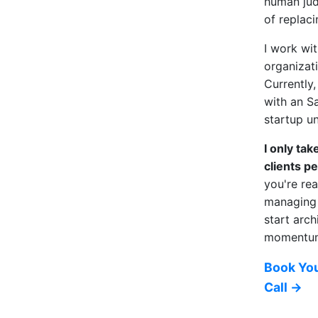
human ju
of replacin
I work wit
organizat
Currently
with an S
startup un
I only ta
clients pe
you're re
managing 
start arch
momentum,
Book You
Call →